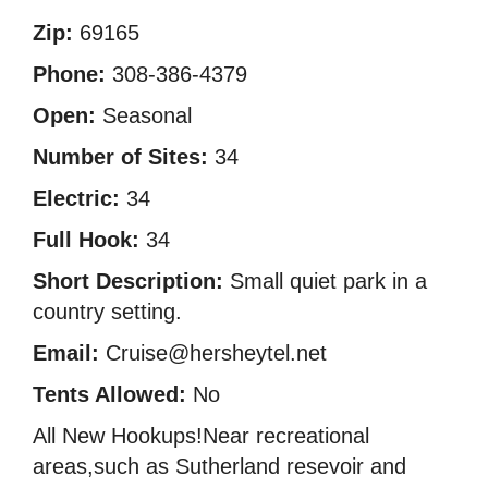
Zip:
69165
Phone:
308-386-4379
Open:
Seasonal
Number of Sites:
34
Electric:
34
Full Hook:
34
Short Description:
Small quiet park in a
country setting.
Email:
Cruise@hersheytel.net
Tents Allowed:
No
All New Hookups!Near recreational
areas,such as Sutherland resevoir and