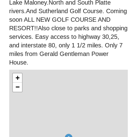
Lake Maloney.North and South Platte
rivers.And Sutherland Golf Course. Coming
soon ALL NEW GOLF COURSE AND
RESORT!!Also close to parks and shopping
services. Easy access to highway 30,25,
and interstate 80, only 1 1/2 miles. Only 7
miles from Gerald Gentleman Power
House.
+
−