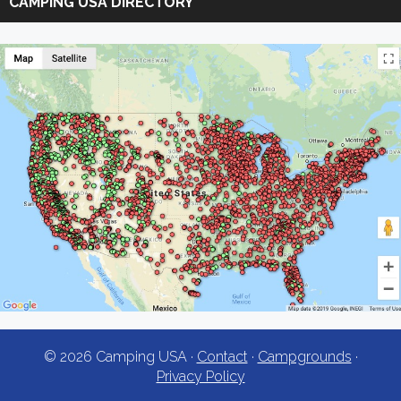
CAMPING USA DIRECTORY
USA
© 2026 Camping USA ·
Contact
·
Campgrounds
·
Privacy Policy