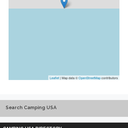
Leaflet
| Map data ©
OpenStreetMap
contributors
Search Camping USA
Search
Camping