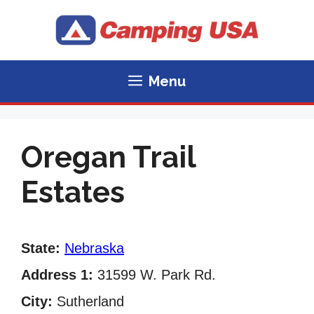
Skip
to
content
Menu
Oregan Trail
Estates
State:
Nebraska
Address 1:
31599 W. Park Rd.
City:
Sutherland