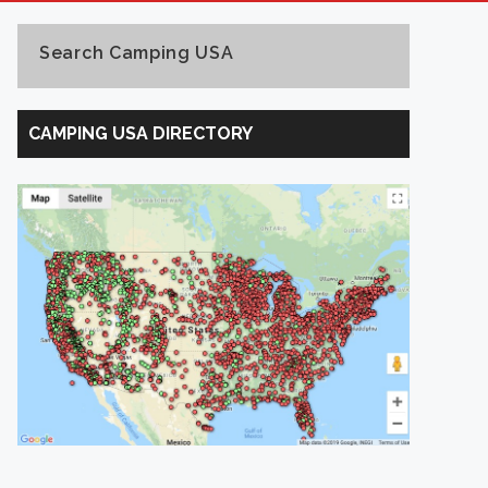
Search Camping USA
Search
Camping
CAMPING USA DIRECTORY
USA