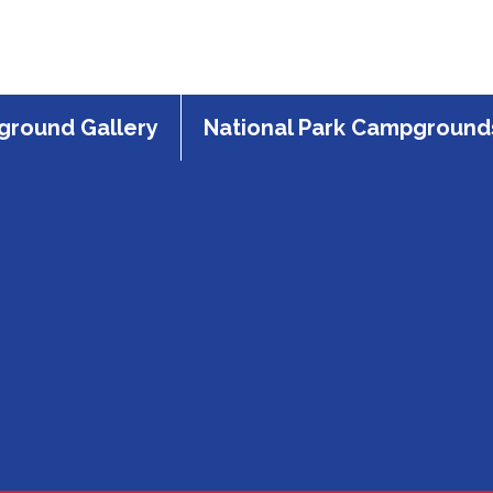
round Gallery
National Park Campground