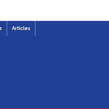
s
Articles