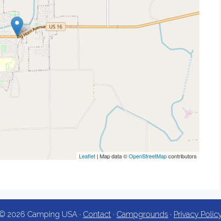
Leaflet
| Map data ©
OpenStreetMap
contributors
© 2026 Camping USA ·
Contact
·
Campgrounds
·
Privacy Polic