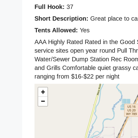
Full Hook:
37
Short Description:
Great place to cam
Tents Allowed:
Yes
AAA Highly Rated Rated in the Good Sa
service sites open year round Pull Th
Water/Sewer Dump Station Rec Room
and Grills Comfortable quiet grassy 
ranging from $16-$22 per night
+
−