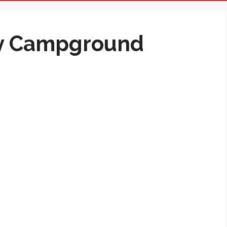
y Campground