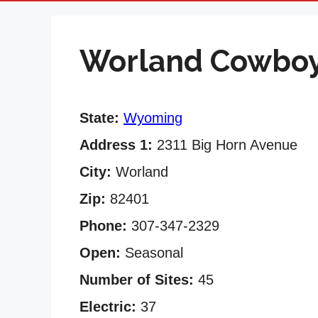
Worland Cowbo
State:
Wyoming
Address 1:
2311 Big Horn Avenue
City:
Worland
Zip:
82401
Phone:
307-347-2329
Open:
Seasonal
Number of Sites:
45
Electric:
37