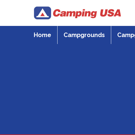
Skip
to
content
Home
Campgrounds
Campg