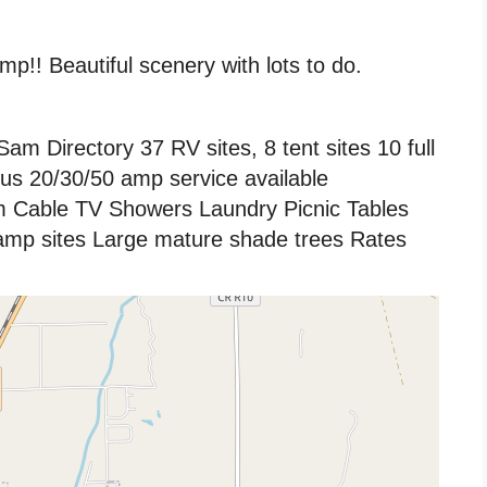
p!! Beautiful scenery with lots to do.
m Directory 37 RV sites, 8 tent sites 10 full
rus 20/30/50 amp service available
 Cable TV Showers Laundry Picnic Tables
camp sites Large mature shade trees Rates