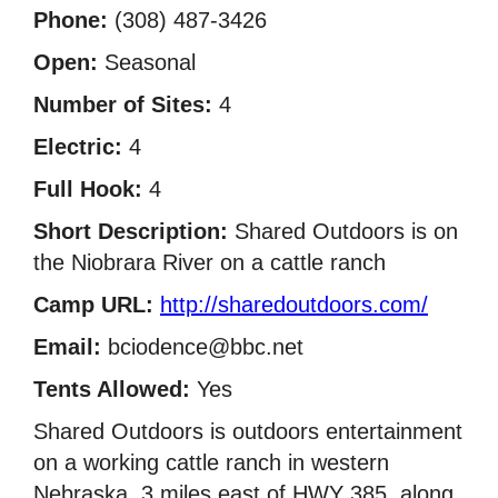
Phone:
(308) 487-3426
Open:
Seasonal
Number of Sites:
4
Electric:
4
Full Hook:
4
Short Description:
Shared Outdoors is on
the Niobrara River on a cattle ranch
Camp URL:
http://sharedoutdoors.com/
Email:
bciodence@bbc.net
Tents Allowed:
Yes
Shared Outdoors is outdoors entertainment
on a working cattle ranch in western
Nebraska. 3 miles east of HWY 385, along