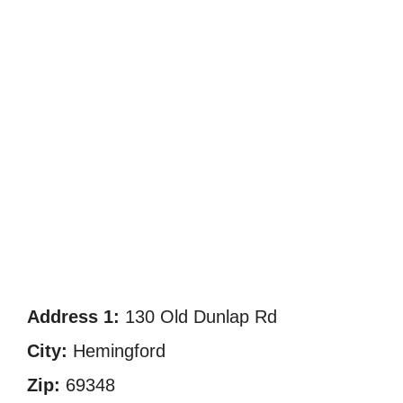
Address 1:
130 Old Dunlap Rd
City:
Hemingford
Zip:
69348