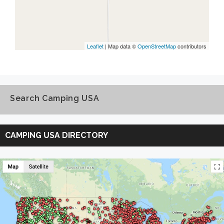
Leaflet
| Map data ©
OpenStreetMap
contributors
Search Camping USA
Search
Camping
CAMPING USA DIRECTORY
USA