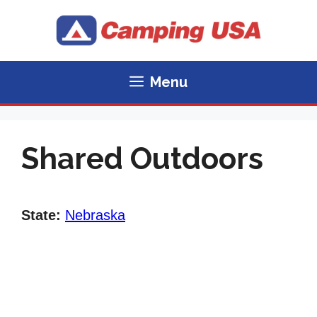
Skip
to
content
Menu
Shared Outdoors
State:
Nebraska