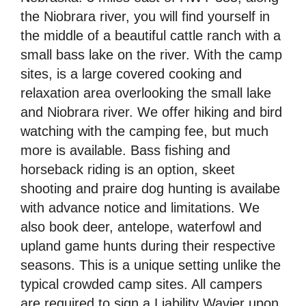
the Niobrara river, you will find yourself in
the middle of a beautiful cattle ranch with a
small bass lake on the river. With the camp
sites, is a large covered cooking and
relaxation area overlooking the small lake
and Niobrara river. We offer hiking and bird
watching with the camping fee, but much
more is available. Bass fishing and
horseback riding is an option, skeet
shooting and praire dog hunting is availabe
with advance notice and limitations. We
also book deer, antelope, waterfowl and
upland game hunts during their respective
seasons. This is a unique setting unlike the
typical crowded camp sites. All campers
are required to sign a Liability Wavier upon