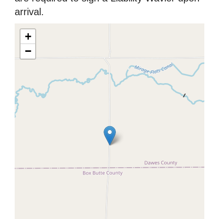
arrival.
+
−