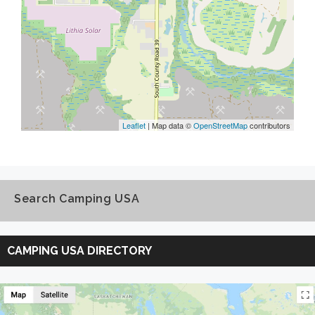
Leaflet
| Map data ©
OpenStreetMap
contributors
Search Camping USA
Search
Camping
CAMPING USA DIRECTORY
USA