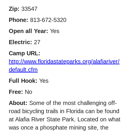
Zip:
33547
Phone:
813-672-5320
Open all Year:
Yes
Electric:
27
Camp URL:
http://www.floridastateparks.org/alafiariver/
default.cfm
Full Hook:
Yes
Free:
No
About:
Some of the most challenging off-
road bicycling trails in Florida can be found
at Alafia River State Park. Located on what
was once a phosphate mining site, the