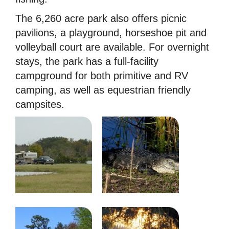
The 6,260 acre park also offers picnic
pavilions, a playground, horseshoe pit and
volleyball court are available. For overnight
stays, the park has a full-facility
campground for both primitive and RV
camping, as well as equestrian friendly
campsites.