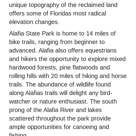
unique topography of the reclaimed land
offers some of Floridas most radical
elevation changes.
Alafia State Park is home to 14 miles of
bike trails, ranging from beginner to
advanced. Alafia also offers equestrians
and hikers the opportunity to explore mixed
hardwood forests, pine flatwoods and
rolling hills with 20 miles of hiking and horse
trails. The abundance of wildlife found
along Alafias trails will delight any bird-
watcher or nature enthusiast. The south
prong of the Alafia River and lakes
scattered throughout the park provide
ample opportunities for canoeing and
fishing.