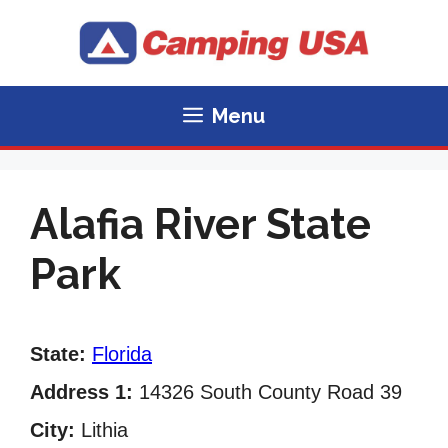
Skip
to
content
Menu
Alafia River State
Park
State:
Florida
Address 1:
14326 South County Road 39
City:
Lithia