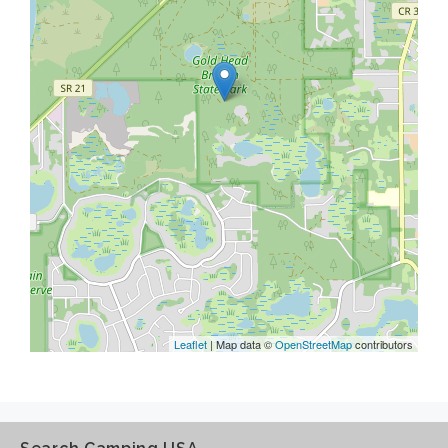
Leaflet
| Map data ©
OpenStreetMap
contributors