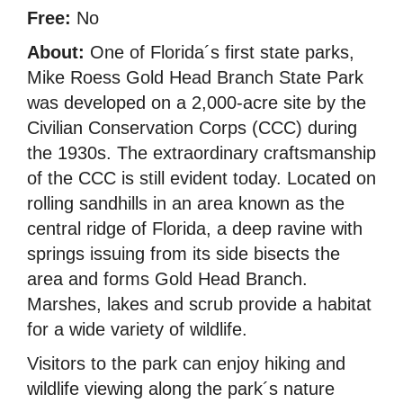
Free:
No
About:
One of Florida´s first state parks,
Mike Roess Gold Head Branch State Park
was developed on a 2,000-acre site by the
Civilian Conservation Corps (CCC) during
the 1930s. The extraordinary craftsmanship
of the CCC is still evident today. Located on
rolling sandhills in an area known as the
central ridge of Florida, a deep ravine with
springs issuing from its side bisects the
area and forms Gold Head Branch.
Marshes, lakes and scrub provide a habitat
for a wide variety of wildlife.
Visitors to the park can enjoy hiking and
wildlife viewing along the park´s nature