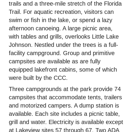
trails and a three-mile stretch of the Florida
Trail. For aquatic recreation, visitors can
swim or fish in the lake, or spend a lazy
afternoon canoeing. A large picnic area,
with tables and grills, overlooks Little Lake
Johnson. Nestled under the trees is a full-
facility campground. Group and primitive
campsites are available as are fully
equipped lakefront cabins, some of which
were built by the CCC.
Three campgrounds at the park provide 74
campsites that accommodate tents, trailers
and motorized campers. A dump station is
available. Each site includes a picnic table,
grill and water. Electricity is available except
at Lakeview sites 57 through 67. Two ADA