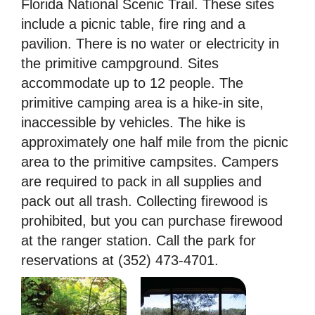
Florida National Scenic Trail. These sites
include a picnic table, fire ring and a
pavilion. There is no water or electricity in
the primitive campground. Sites
accommodate up to 12 people. The
primitive camping area is a hike-in site,
inaccessible by vehicles. The hike is
approximately one half mile from the picnic
area to the primitive campsites. Campers
are required to pack in all supplies and
pack out all trash. Collecting firewood is
prohibited, but you can purchase firewood
at the ranger station. Call the park for
reservations at (352) 473-4701.