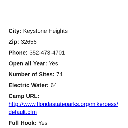
City:
Keystone Heights
Zip:
32656
Phone:
352-473-4701
Open all Year:
Yes
Number of Sites:
74
Electric Water:
64
Camp URL:
http://www.floridastateparks.org/mikeroess/
default.cfm
Full Hook:
Yes