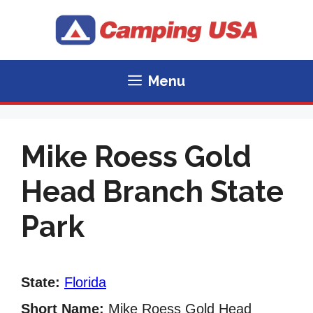
Skip
to
content
Menu
Mike Roess Gold
Head Branch State
Park
State:
Florida
Short Name:
Mike Roess Gold Head