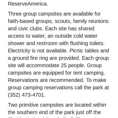
ReserveAmerica.
Three group campsites are available for
faith-based groups, scouts, family reunions
and civic clubs. Each site has shared
access to water, an outside cold water
shower and restroom with flushing toilets.
Electricity is not available. Picnic tables and
a ground fire ring are provided. Each group
site will accommodate 25 people. Group
campsites are equipped for tent camping.
Reservations are recommended. To make
group camping reservations call the park at
(352) 473-4701.
Two primitive campsites are located within
the southern end of the park just off the