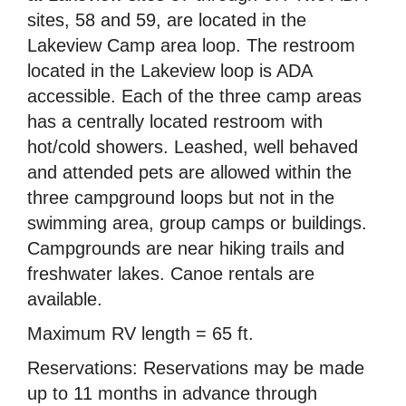
sites, 58 and 59, are located in the
Lakeview Camp area loop. The restroom
located in the Lakeview loop is ADA
accessible. Each of the three camp areas
has a centrally located restroom with
hot/cold showers. Leashed, well behaved
and attended pets are allowed within the
three campground loops but not in the
swimming area, group camps or buildings.
Campgrounds are near hiking trails and
freshwater lakes. Canoe rentals are
available.
Maximum RV length = 65 ft.
Reservations: Reservations may be made
up to 11 months in advance through