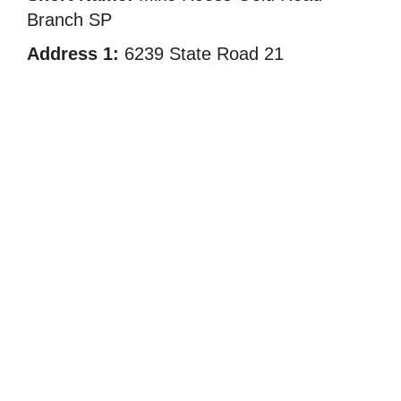
Branch SP
Address 1:
6239 State Road 21