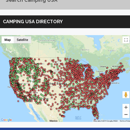
Search Camping USA
Search
Camping
CAMPING USA DIRECTORY
USA