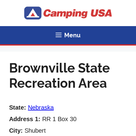
Skip
to
content
Menu
Brownville State
Recreation Area
State:
Nebraska
Address 1:
RR 1 Box 30
City:
Shubert