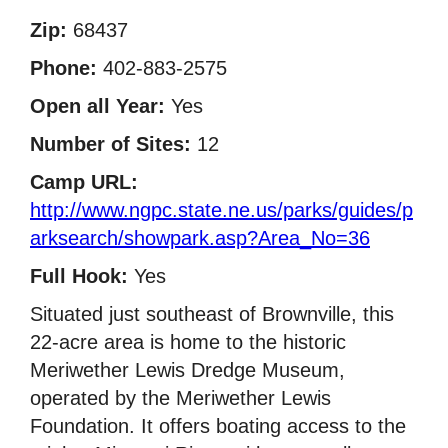
Zip:
68437
Phone:
402-883-2575
Open all Year:
Yes
Number of Sites:
12
Camp URL:
http://www.ngpc.state.ne.us/parks/guides/p
arksearch/showpark.asp?Area_No=36
Full Hook:
Yes
Situated just southeast of Brownville, this
22-acre area is home to the historic
Meriwether Lewis Dredge Museum,
operated by the Meriwether Lewis
Foundation. It offers boating access to the