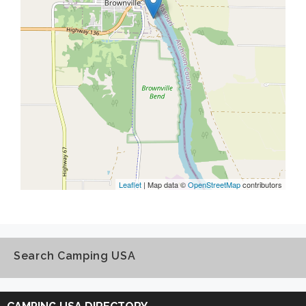
Leaflet
| Map data ©
OpenStreetMap
contributors
Search Camping USA
Search
Camping