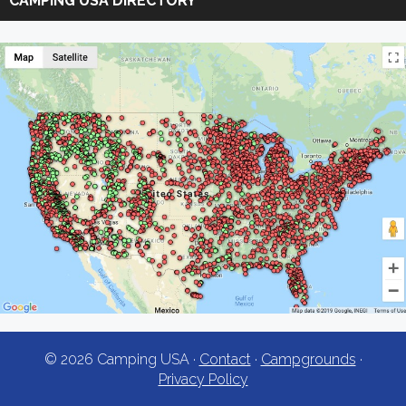
CAMPING USA DIRECTORY
USA
© 2026 Camping USA ·
Contact
·
Campgrounds
·
Privacy Policy