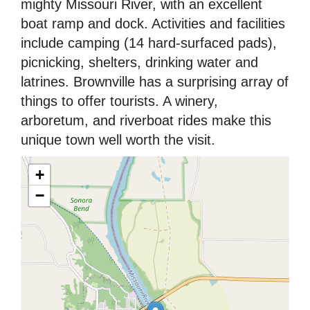
mighty Missouri River, with an excellent
boat ramp and dock. Activities and facilities
include camping (14 hard-surfaced pads),
picnicking, shelters, drinking water and
latrines. Brownville has a surprising array of
things to offer tourists. A winery,
arboretum, and riverboat rides make this
unique town well worth the visit.
+
−