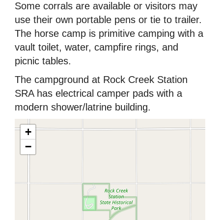
Some corrals are available or visitors may
use their own portable pens or tie to trailer.
The horse camp is primitive camping with a
vault toilet, water, campfire rings, and
picnic tables.
The campground at Rock Creek Station
SRA has electrical camper pads with a
modern shower/latrine building.
+
−