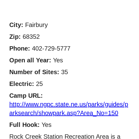
City:
Fairbury
Zip:
68352
Phone:
402-729-5777
Open all Year:
Yes
Number of Sites:
35
Electric:
25
Camp URL:
http://www.ngpc.state.ne.us/parks/guides/p
arksearch/showpark.asp?Area_No=150
Full Hook:
Yes
Rock Creek Station Recreation Area is a