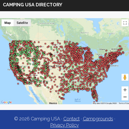
Camping
CAMPING USA DIRECTORY
USA
© 2026 Camping USA ·
Contact
·
Campgrounds
·
Privacy Policy