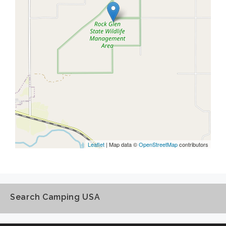
Leaflet
| Map data ©
OpenStreetMap
contributors
Search Camping USA
Search