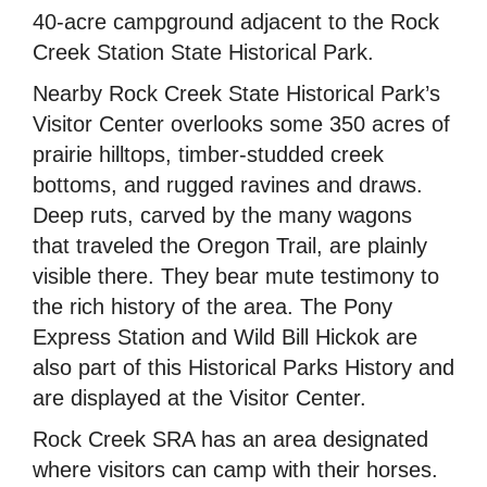
40-acre campground adjacent to the Rock
Creek Station State Historical Park.
Nearby Rock Creek State Historical Park’s
Visitor Center overlooks some 350 acres of
prairie hilltops, timber-studded creek
bottoms, and rugged ravines and draws.
Deep ruts, carved by the many wagons
that traveled the Oregon Trail, are plainly
visible there. They bear mute testimony to
the rich history of the area. The Pony
Express Station and Wild Bill Hickok are
also part of this Historical Parks History and
are displayed at the Visitor Center.
Rock Creek SRA has an area designated
where visitors can camp with their horses.