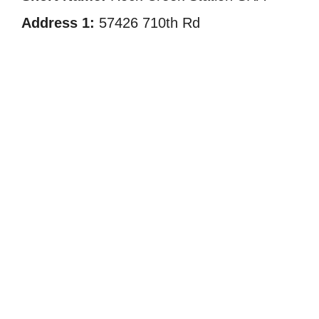
Address 1:
57426 710th Rd