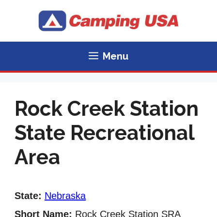
Skip
to
content
Menu
Rock Creek Station
State Recreational
Area
State:
Nebraska
Short Name:
Rock Creek Station SRA