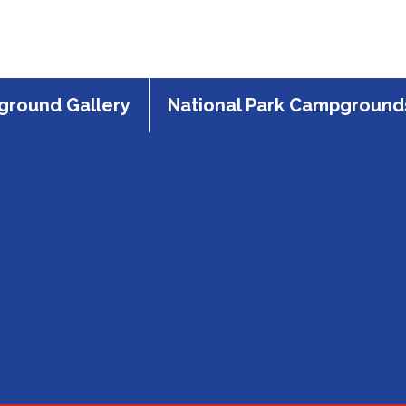
round Gallery
National Park Campground