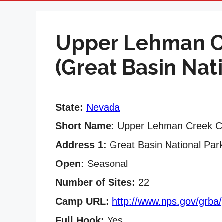
Upper Lehman 
(Great Basin Nat
State:
Nevada
Short Name:
Upper Lehman Creek 
Address 1:
Great Basin National Par
Open:
Seasonal
Number of Sites:
22
Camp URL:
http://www.nps.gov/grba
Full Hook:
Yes