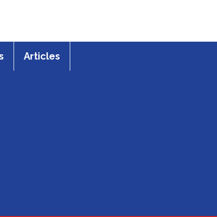
s
Articles