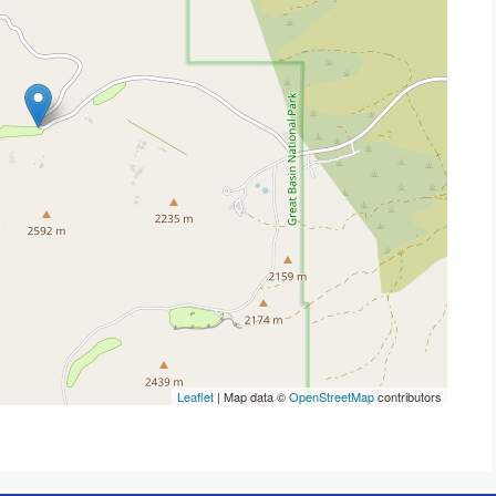
Leaflet
| Map data ©
OpenStreetMap
contributors