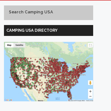
Search Camping USA
Search
Camping
CAMPING USA DIRECTORY
USA