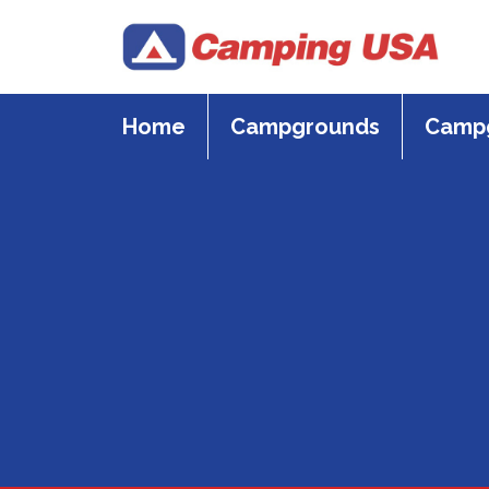
Skip
to
content
Home
Campgrounds
Campg