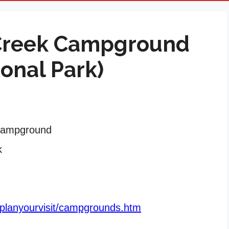
Creek Campground
ional Park)
Campground
k
/planyourvisit/campgrounds.htm