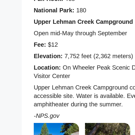
National Park:
180
Upper Lehman Creek Campground
Open mid-May through September
Fee:
$12
Elevation:
7,752 feet (2,362 meters)
Location:
On Wheeler Peak Scenic Dr
Visitor Center
Upper Lehman Creek Campground cont
accessible site. Water is available. 
amphitheater during the summer.
-NPS.gov