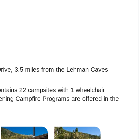
ive, 3.5 miles from the Lehman Caves
ains 22 campsites with 1 wheelchair
Evening Campfire Programs are offered in the