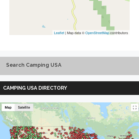
Leaflet
| Map data ©
OpenStreetMap
contributors
Search Camping USA
Search
Camping
CAMPING USA DIRECTORY
USA