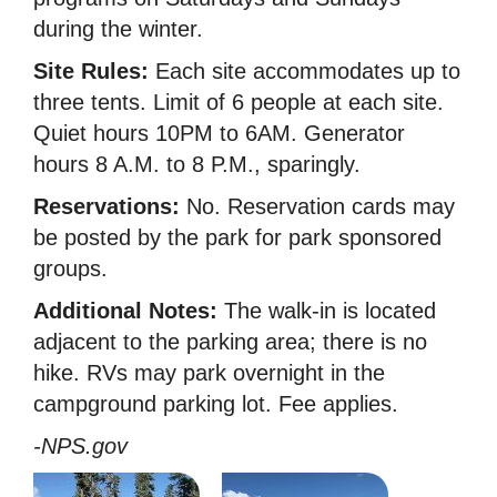
during the winter.
Site Rules:
Each site accommodates up to
three tents. Limit of 6 people at each site.
Quiet hours 10PM to 6AM. Generator
hours 8 A.M. to 8 P.M., sparingly.
Reservations:
No. Reservation cards may
be posted by the park for park sponsored
groups.
Additional Notes:
The walk-in is located
adjacent to the parking area; there is no
hike. RVs may park overnight in the
campground parking lot. Fee applies.
-NPS.gov