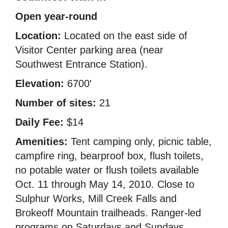
Open year-round
Location:
Located on the east side of
Visitor Center parking area (near
Southwest Entrance Station).
Elevation:
6700′
Number of sites:
21
Daily Fee:
$14
Amenities:
Tent camping only, picnic table,
campfire ring, bearproof box, flush toilets,
no potable water or flush toilets available
Oct. 11 through May 14, 2010. Close to
Sulphur Works, Mill Creek Falls and
Brokeoff Mountain trailheads. Ranger-led
programs on Saturdays and Sundays