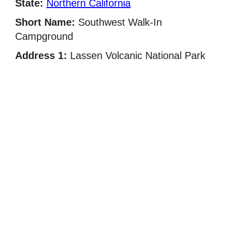
State:
Northern California
Short Name:
Southwest Walk-In
Campground
Address 1:
Lassen Volcanic National Park