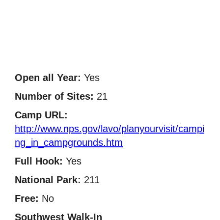
Open all Year:
Yes
Number of Sites:
21
Camp URL:
http://www.nps.gov/lavo/planyourvisit/campi
ng_in_campgrounds.htm
Full Hook:
Yes
National Park:
211
Free:
No
Southwest Walk-In