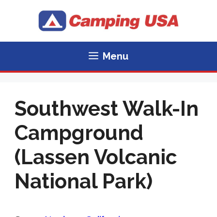
Skip
to
content
Menu
Southwest Walk-In
Campground
(Lassen Volcanic
National Park)