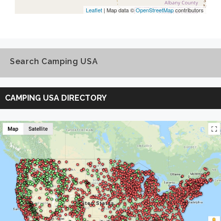
Leaflet
| Map data ©
OpenStreetMap
contributors
Search Camping USA
Search
Camping
CAMPING USA DIRECTORY
USA