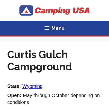
Skip
to
content
Menu
Curtis Gulch
Campground
State:
Wyoming
Open:
May through October depending on
conditions