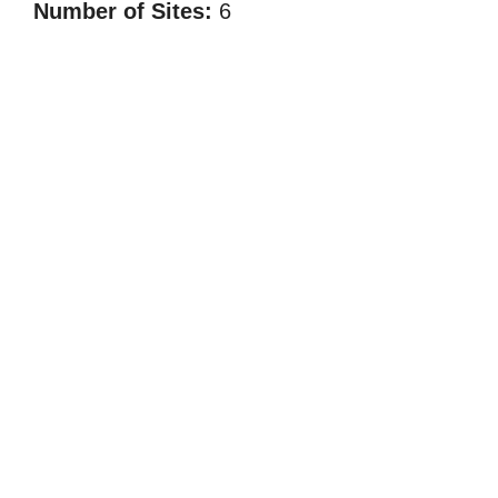
Number of Sites:
6