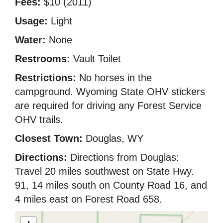
Fees:
$10 (2011)
Usage:
Light
Water:
None
Restrooms:
Vault Toilet
Restrictions:
No horses in the
campground. Wyoming State OHV stickers
are required for driving any Forest Service
OHV trails.
Closest Town:
Douglas, WY
Directions:
Directions from Douglas:
Travel 20 miles southwest on State Hwy.
91, 14 miles south on County Road 16, and
4 miles east on Forest Road 658.