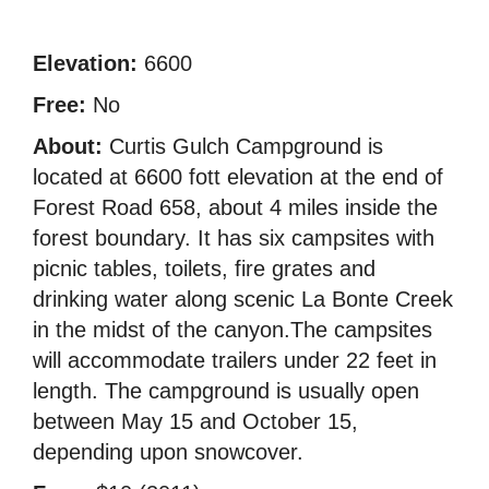
Elevation:
6600
Free:
No
About:
Curtis Gulch Campground is
located at 6600 fott elevation at the end of
Forest Road 658, about 4 miles inside the
forest boundary. It has six campsites with
picnic tables, toilets, fire grates and
drinking water along scenic La Bonte Creek
in the midst of the canyon.The campsites
will accommodate trailers under 22 feet in
length. The campground is usually open
between May 15 and October 15,
depending upon snowcover.