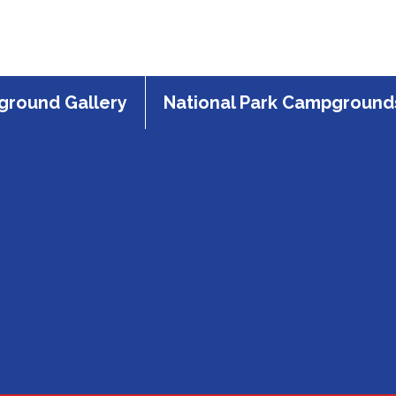
round Gallery
National Park Campground