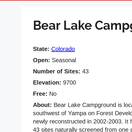
Bear Lake Camp
State:
Colorado
Open:
Seasonal
Number of Sites:
43
Elevation:
9700
Free:
No
About:
Bear Lake Campground is locat
southwest of Yampa on Forest Deve
newly reconstructed in 2002-2003. It h
43 sites naturally screened from one a