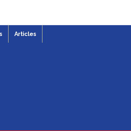
s
Articles