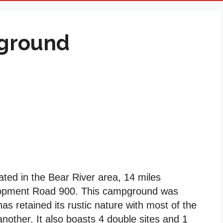
ground
ed in the Bear River area, 14 miles
lopment Road 900. This campground was
as retained its rustic nature with most of the
nother. It also boasts 4 double sites and 1