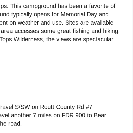
ups. This campground has been a favorite of
ound typically opens for Memorial Day and
t on weather and use. Sites are available
 area accesses some great fishing and hiking.
Tops Wilderness, the views are spectacular.
Travel S/SW on Routt County Rd #7
avel another 7 miles on FDR 900 to Bear
the road.