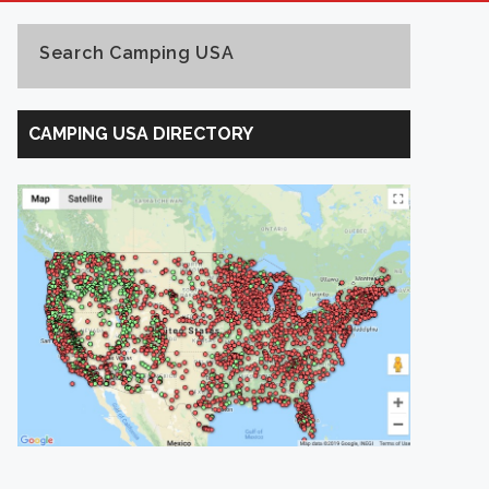
Search Camping USA
Search
Camping
CAMPING USA DIRECTORY
USA