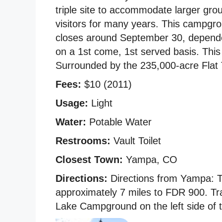
triple site to accommodate larger gro
visitors for many years. This campgr
closes around September 30, dependen
on a 1st come, 1st served basis. This
Surrounded by the 235,000-acre Flat 
Fees:
$10 (2011)
Usage:
Light
Water:
Potable Water
Restrooms:
Vault Toilet
Closest Town:
Yampa, CO
Directions:
Directions from Yampa: 
approximately 7 miles to FDR 900. Tr
Lake Campground on the left side of 