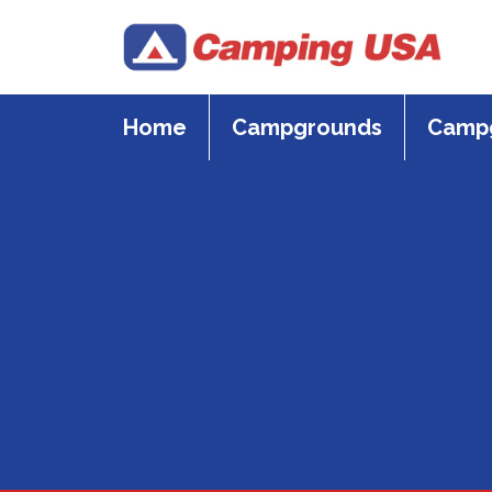
Skip
to
content
Home
Campgrounds
Campg