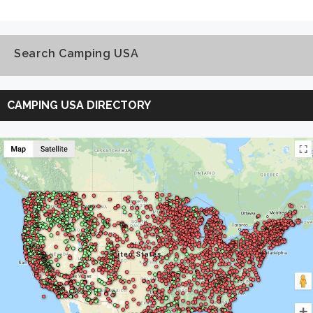
Search Camping USA
Search
Camping
CAMPING USA DIRECTORY
USA