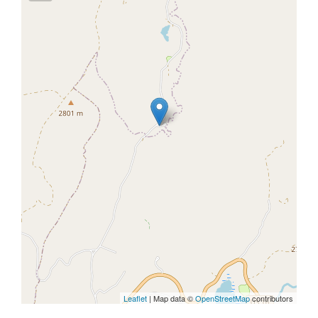
Leaflet
| Map data ©
OpenStreetMap
contributors