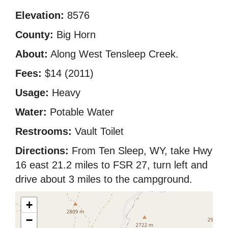
Elevation:
8576
County:
Big Horn
About:
Along West Tensleep Creek.
Fees:
$14 (2011)
Usage:
Heavy
Water:
Potable Water
Restrooms:
Vault Toilet
Directions:
From Ten Sleep, WY, take Hwy
16 east 21.2 miles to FSR 27, turn left and
drive about 3 miles to the campground.
+
−