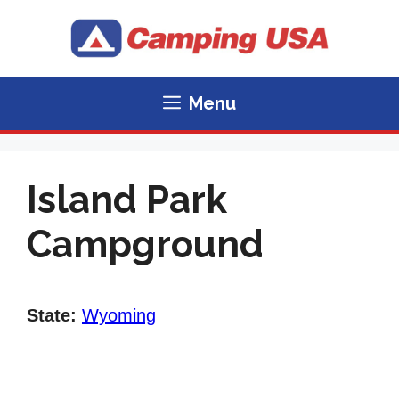
Skip
to
content
Menu
Island Park
Campground
State:
Wyoming