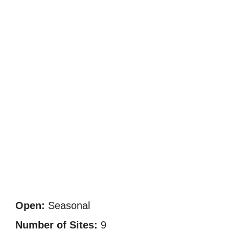
Open:
Seasonal
Number of Sites:
9