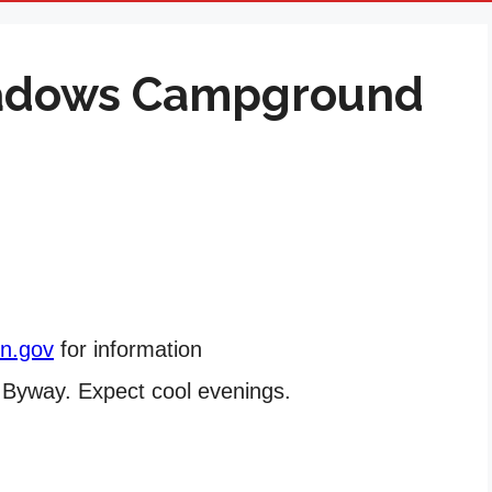
eadows Campground
on.gov
for information
c Byway. Expect cool evenings.