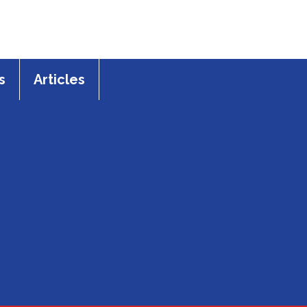
s
Articles