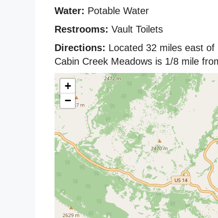
Water:
Potable Water
Restrooms:
Vault Toilets
Directions:
Located 32 miles east of
Cabin Creek Meadows is 1/8 mile from
+
−