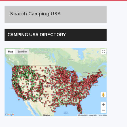
Search Camping USA
Search
Camping
CAMPING USA DIRECTORY
USA