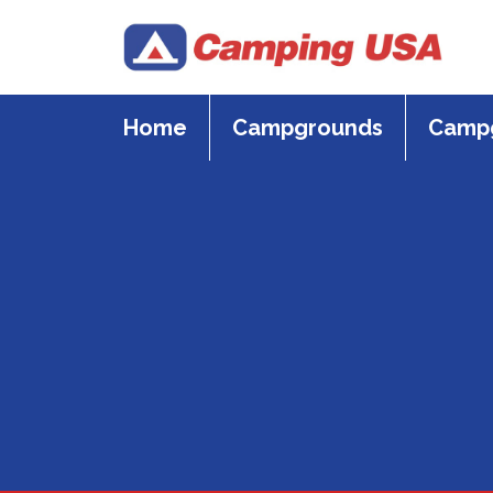
Skip
to
content
Home
Campgrounds
Campg