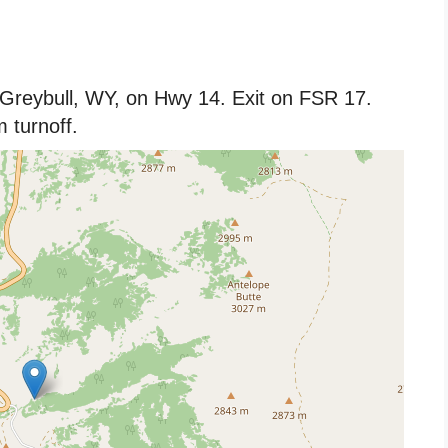
 Greybull, WY, on Hwy 14. Exit on FSR 17.
 turnoff.