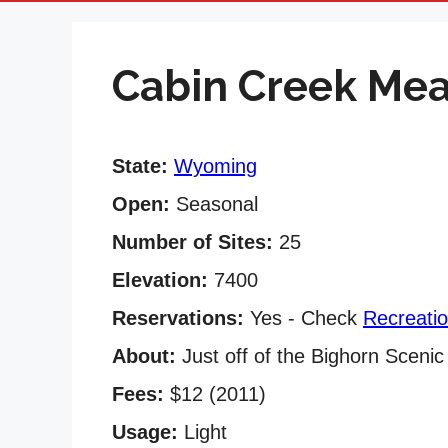
Cabin Creek M
State:
Wyoming
Open:
Seasonal
Number of Sites:
25
Elevation:
7400
Reservations:
Yes - Check
Recreati
About:
Just off of the Bighorn Sceni
Fees:
$12 (2011)
Usage:
Light