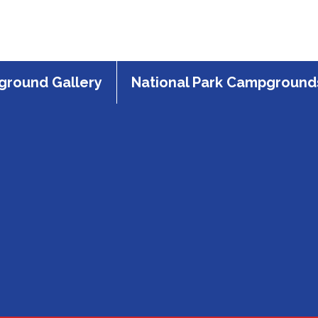
round Gallery
National Park Campground