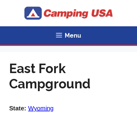
Skip
to
content
Menu
East Fork
Campground
State:
Wyoming