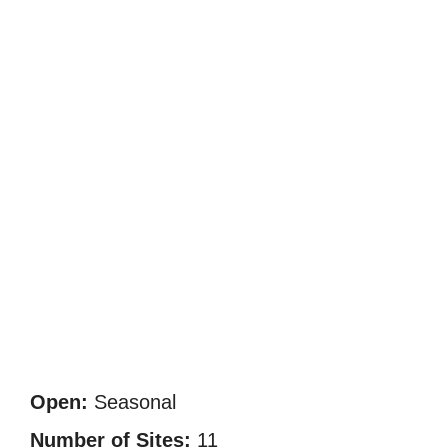
Open:
Seasonal
Number of Sites:
11