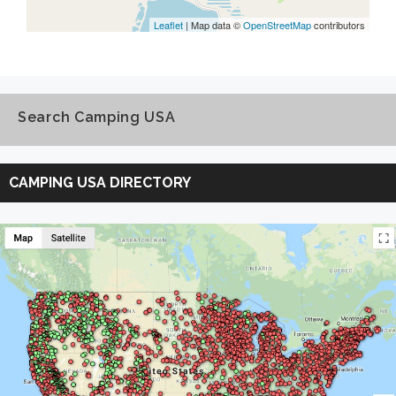
Leaflet
| Map data ©
OpenStreetMap
contributors
Search Camping USA
Search
Camping
CAMPING USA DIRECTORY
USA