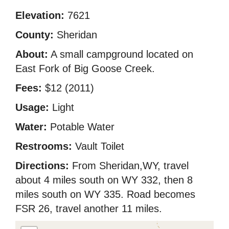
Elevation:
7621
County:
Sheridan
About:
A small campground located on
East Fork of Big Goose Creek.
Fees:
$12 (2011)
Usage:
Light
Water:
Potable Water
Restrooms:
Vault Toilet
Directions:
From Sheridan,WY, travel
about 4 miles south on WY 332, then 8
miles south on WY 335. Road becomes
FSR 26, travel another 11 miles.