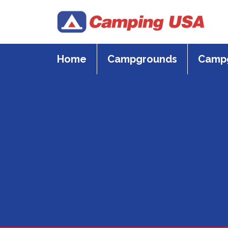
Skip
to
content
Home
Campgrounds
Campg