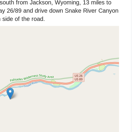
south from Jackson, Wyoming, 13 miles to
way 26/89 and drive down Snake River Canyon
side of the road.