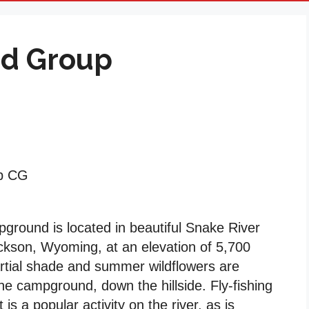
od Group
up CG
round is located in beautiful Snake River
ckson, Wyoming, at an elevation of 5,700
artial shade and summer wildflowers are
e campground, down the hillside. Fly-fishing
is a popular activity on the river, as is