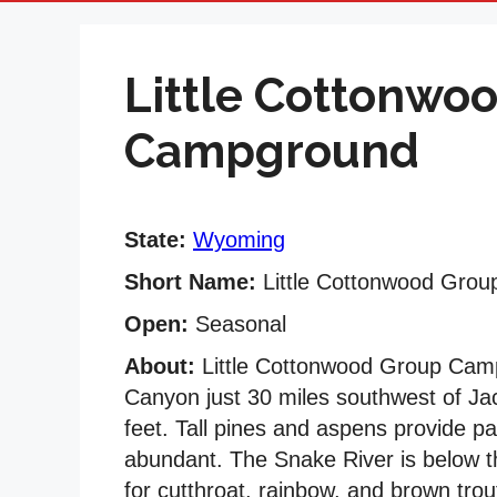
Little Cottonwo
Campground
State:
Wyoming
Short Name:
Little Cottonwood Gro
Open:
Seasonal
About:
Little Cottonwood Group Campg
Canyon just 30 miles southwest of Ja
feet. Tall pines and aspens provide p
abundant. The Snake River is below th
for cutthroat, rainbow, and brown trout 