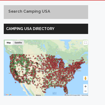
Search Camping USA
Search
Camping
CAMPING USA DIRECTORY
USA