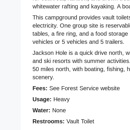
whitewater rafting and kayaking. A bo
This campground provides vault toilet
electricity. One group site is reserva
tables, a fire ring, and a food storage
vehicles or 5 vehicles and 5 trailers.
Jackson Hole is a quick drive north, wi
and ski resorts with summer activitie
50 miles north, with boating, fishing,
scenery.
Fees:
See Forest Service website
Usage:
Heavy
Water:
None
Restrooms:
Vault Toilet