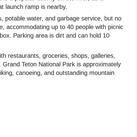
at launch ramp is nearby.
s, potable water, and garbage service, but no
ble, accommodating up to 40 people with picnic
 box. Parking area is dirt and can hold 10
th restaurants, groceries, shops, galleries,
s. Grand Teton National Park is approximately
 hiking, canoeing, and outstanding mountain