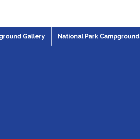
round Gallery
National Park Campground