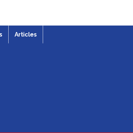
s
Articles