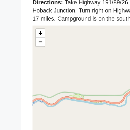
Directions:
Take Highway 191/89/26 
Hoback Junction. Turn right on High
17 miles. Campground is on the south 
+
−