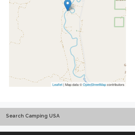
Leaflet
| Map data ©
OpenStreetMap
contributors
Search Camping USA
Search
Camping