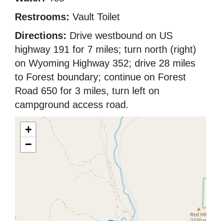
Restrooms:
Vault Toilet
Directions:
Drive westbound on US
highway 191 for 7 miles; turn north (right)
on Wyoming Highway 352; drive 28 miles
to Forest boundary; continue on Forest
Road 650 for 3 miles, turn left on
campground access road.
+
−