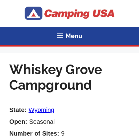
Skip
to
content
Menu
Whiskey Grove
Campground
State:
Wyoming
Open:
Seasonal
Number of Sites:
9