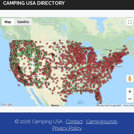
CAMPING USA DIRECTORY
USA
© 2026 Camping USA ·
Contact
·
Campgrounds
·
Privacy Policy