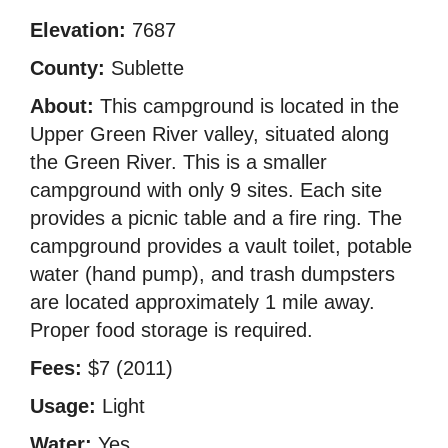
Elevation:
7687
County:
Sublette
About:
This campground is located in the
Upper Green River valley, situated along
the Green River. This is a smaller
campground with only 9 sites. Each site
provides a picnic table and a fire ring. The
campground provides a vault toilet, potable
water (hand pump), and trash dumpsters
are located approximately 1 mile away.
Proper food storage is required.
Fees:
$7 (2011)
Usage:
Light
Water:
Yes