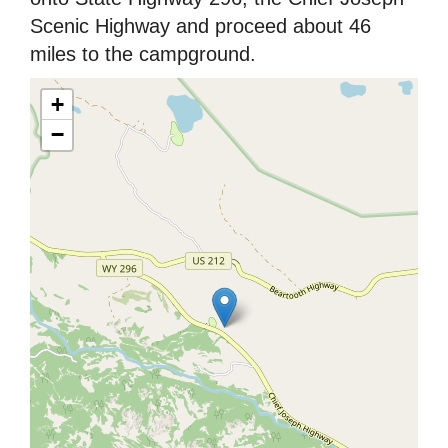
Scenic Highway and proceed about 46
miles to the campground.
+
−