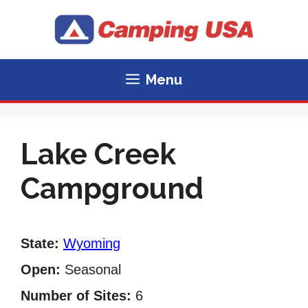
Skip
to
content
Menu
Lake Creek
Campground
State:
Wyoming
Open:
Seasonal
Number of Sites:
6