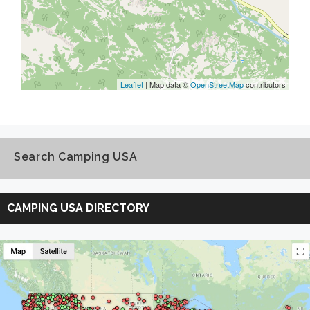
Leaflet
| Map data ©
OpenStreetMap
contributors
Search Camping USA
Search
Camping
CAMPING USA DIRECTORY
USA