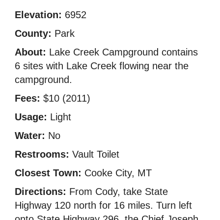
Elevation:
6952
County:
Park
About:
Lake Creek Campground contains
6 sites with Lake Creek flowing near the
campground.
Fees:
$10 (2011)
Usage:
Light
Water:
No
Restrooms:
Vault Toilet
Closest Town:
Cooke City, MT
Directions:
From Cody, take State
Highway 120 north for 16 miles. Turn left
onto State Highway 296, the Chief Joseph