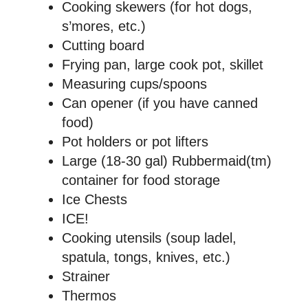
Cooking skewers (for hot dogs,
s’mores, etc.)
Cutting board
Frying pan, large cook pot, skillet
Measuring cups/spoons
Can opener (if you have canned
food)
Pot holders or pot lifters
Large (18-30 gal) Rubbermaid(tm)
container for food storage
Ice Chests
ICE!
Cooking utensils (soup ladel,
spatula, tongs, knives, etc.)
Strainer
Thermos