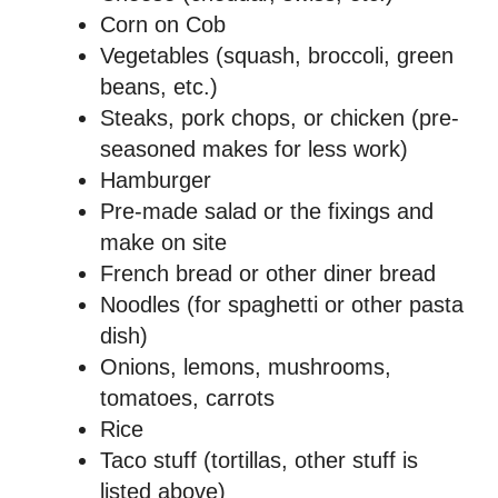
Corn on Cob
Vegetables (squash, broccoli, green
beans, etc.)
Steaks, pork chops, or chicken (pre-
seasoned makes for less work)
Hamburger
Pre-made salad or the fixings and
make on site
French bread or other diner bread
Noodles (for spaghetti or other pasta
dish)
Onions, lemons, mushrooms,
tomatoes, carrots
Rice
Taco stuff (tortillas, other stuff is
listed above)