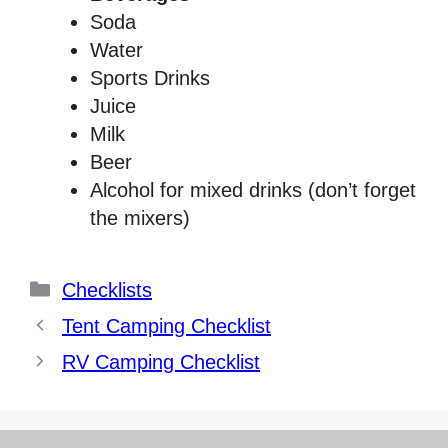
Soda
Water
Sports Drinks
Juice
Milk
Beer
Alcohol for mixed drinks (don’t forget
the mixers)
Categories
Checklists
Tent Camping Checklist
RV Camping Checklist