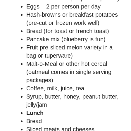
Eggs – 2 per person per day
Hash-browns or breakfast potatoes
(pre-cut or frozen work well)
Bread (for toast or french toast)
Pancake mix (blueberry is fun)
Fruit pre-sliced melon variety in a
bag or tuperware)
Malt-o-Meal or other hot cereal
(oatmeal comes in single serving
packages)
Coffee, milk, juice, tea
Syrup, butter, honey, peanut butter,
jelly/jam
Lunch
Bread
Sliced meats and cheeses