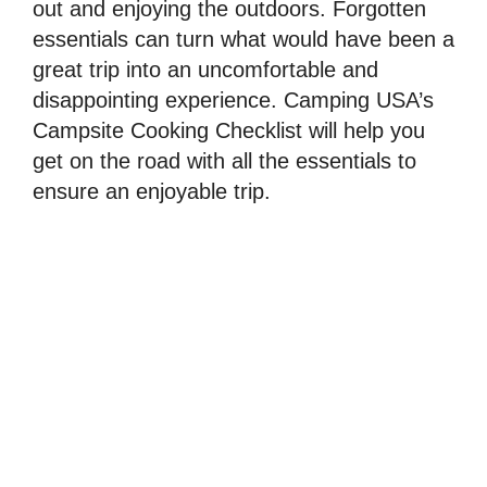
out and enjoying the outdoors. Forgotten
essentials can turn what would have been a
great trip into an uncomfortable and
disappointing experience. Camping USA’s
Campsite Cooking Checklist will help you
get on the road with all the essentials to
ensure an enjoyable trip.