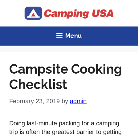
Skip
to
content
Menu
Campsite Cooking
Checklist
February 23, 2019
by
admin
Doing last-minute packing for a camping
trip is often the greatest barrier to getting