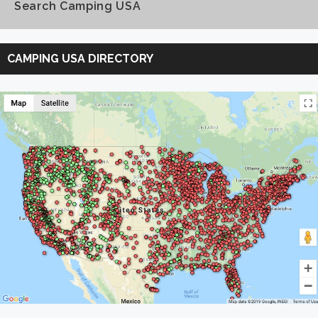
Search Camping USA
Search
Camping
CAMPING USA DIRECTORY
USA