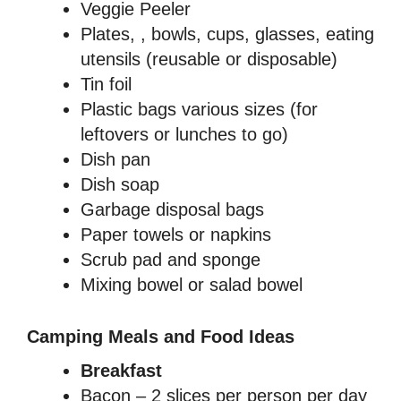
Veggie Peeler
Plates, , bowls, cups, glasses, eating
utensils (reusable or disposable)
Tin foil
Plastic bags various sizes (for
leftovers or lunches to go)
Dish pan
Dish soap
Garbage disposal bags
Paper towels or napkins
Scrub pad and sponge
Mixing bowel or salad bowel
Camping Meals and Food Ideas
Breakfast
Bacon – 2 slices per person per day