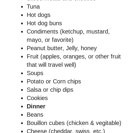
Tuna
Hot dogs
Hot dog buns
Condiments (ketchup, mustard,
mayo, or favorite)
Peanut butter, Jelly, honey
Fruit (apples, oranges, or other fruit
that will travel well)
Soups
Potato or Corn chips
Salsa or chip dips
Cookies
Dinner
Beans
Bouillon cubes (chicken & vegitable)
Cheese (cheddar, swiss, etc.)