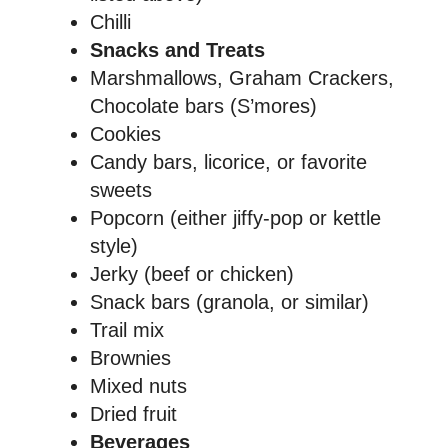
Chilli
Snacks and Treats
Marshmallows, Graham Crackers,
Chocolate bars (S’mores)
Cookies
Candy bars, licorice, or favorite
sweets
Popcorn (either jiffy-pop or kettle
style)
Jerky (beef or chicken)
Snack bars (granola, or similar)
Trail mix
Brownies
Mixed nuts
Dried fruit
Beverages