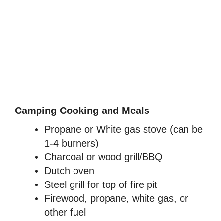
Camping Cooking and Meals
Propane or White gas stove (can be
1-4 burners)
Charcoal or wood grill/BBQ
Dutch oven
Steel grill for top of fire pit
Firewood, propane, white gas, or
other fuel