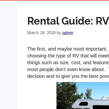
Rental Guide: RV
March 18, 2019
by
admin
The first, and maybe most important, s
choosing the type of RV that will mee
things such as size, cost, and feature
most people don’t even know about. Th
decision and to give you the best pos