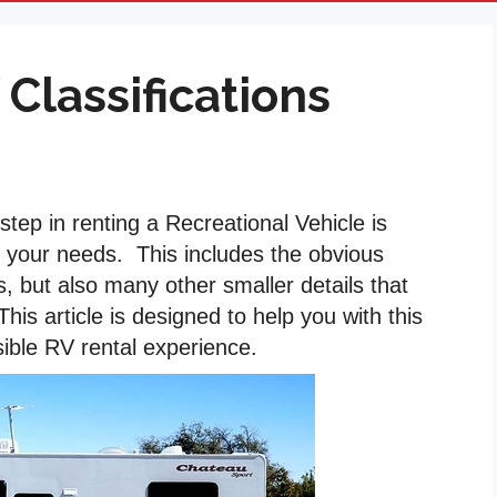
 Classifications
tep in renting a Recreational Vehicle is
t your needs. This includes the obvious
s, but also many other smaller details that
is article is designed to help you with this
sible RV rental experience.