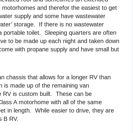
f motorhomes and therefor the easiest to get
 water supply and some have wastewater
water’ storage. If there is no wastewater
 portable toilet. Sleeping quarters are often
 have to be made up each night and taken down
ome with propane supply and have small but
n chassis that allows for a longer RV than
in is made up of the remaining van
he RV is custom built. These can be
Class A motorhome with all of the same
et in length. While easier to drive, they are
ss B RV.