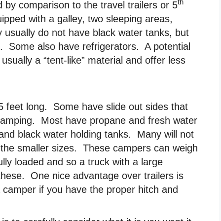
th
by comparison to the travel trailers or 5
ipped with a galley, two sleeping areas,
 usually do not have black water tanks, but
. Some also have refrigerators. A potential
sually a “tent-like” material and offer less
5 feet long. Some have slide out sides that
 camping. Most have propane and fresh water
and black water holding tanks. Many will not
 in the smaller sizes. These campers can weigh
lly loaded and so a truck with a large
 these. One nice advantage over trailers is
 a camper if you have the proper hitch and