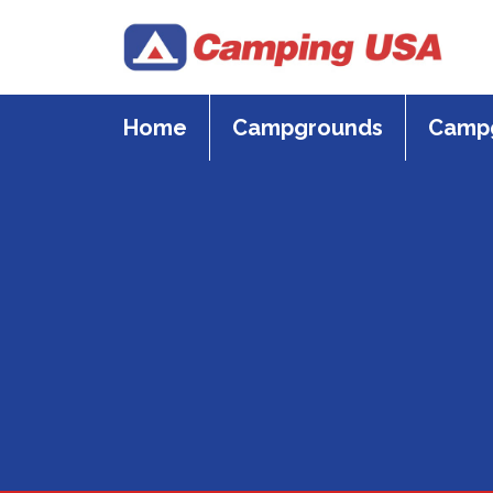
Skip
to
content
Home
Campgrounds
Campg