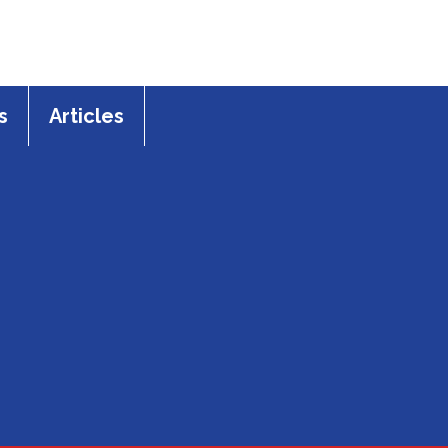
s
Articles