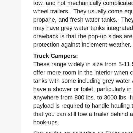
tow, and not mechanically complicated 
wheel trailers. They usually come equ
propane, and fresh water tanks. They
may have grey water tanks integrated
drawback is that the pop-up sides are u
protection against inclement weather.
Truck Campers:
These range widely in size from 5-11.
offer more room in the interior when
tanks with some including grey water 
have a shower or toilet, particularly
anywhere from 800 lbs. to 3000 lbs. fu
payload is required to handle hauling
that you can still tow a trailer behind
hook-ups.