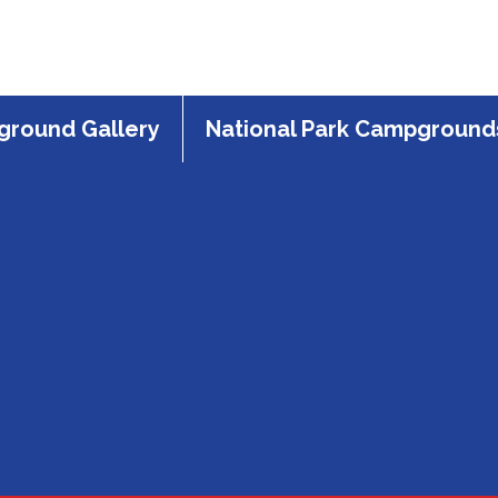
round Gallery
National Park Campground