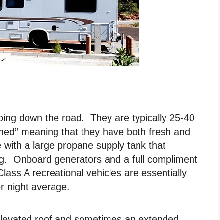
oing down the road. They are typically 25-40
tained” meaning that they have both fresh and
with a large propane supply tank that
lling. Onboard generators and a full compliment
Class A recreational vehicles are essentially
 night average.
elevated roof and sometimes an extended