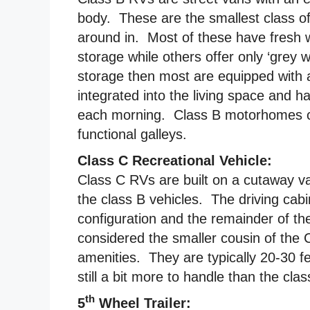
body. These are the smallest class o
around in. Most of these have fresh
storage while others offer only ‘grey 
storage then most are equipped with a
integrated into the living space and
each morning. Class B motorhomes c
functional galleys.
Class C Recreational Vehicle:
Class C RVs are built on a cutaway va
the class B vehicles. The driving cab
configuration and the remainder of t
considered the smaller cousin of the 
amenities. They are typically 20-30 fe
still a bit more to handle than the cla
th
5
Wheel Trailer: