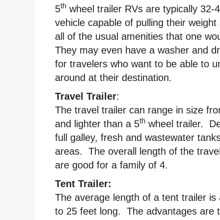
th
5
wheel trailer RVs are typically 32-
vehicle capable of pulling their weight
all of the usual amenities that one w
They may even have a washer and drye
for travelers who want to be able to u
around at their destination.
Travel Trailer
:
The travel trailer can range in size fr
th
and lighter than a 5
wheel trailer. De
full galley, fresh and wastewater tank
areas. The overall length of the travel
are good for a family of 4.
Tent Trailer:
The average length of a tent trailer 
to 25 feet long. The advantages are th