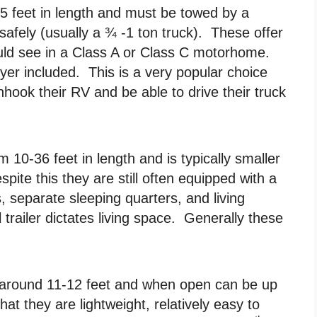
45 feet in length and must be towed by a
 safely (usually a ¾ -1 ton truck). These offer
ould see in a Class A or Class C motorhome.
r included. This is a very popular choice
nhook their RV and be able to drive their truck
om 10-36 feet in length and is typically smaller
spite this they are still often equipped with a
s, separate sleeping quarters, and living
 trailer dictates living space. Generally these
is around 11-12 feet and when open can be up
at they are lightweight, relatively easy to