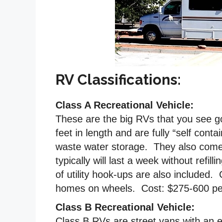
RV Classifications:
Class A Recreational Vehicle:
These are the big RVs that you see g
feet in length and are fully “self con
waste water storage. They also come 
typically will last a week without refi
of utility hook-ups are also included. 
homes on wheels. Cost: $275-600 per
Class B Recreational Vehicle:
Class B RVs are street vans with an 