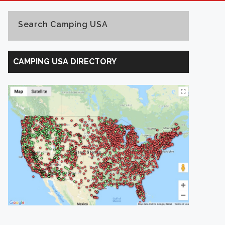
Search Camping USA
Search
Camping
CAMPING USA DIRECTORY
USA