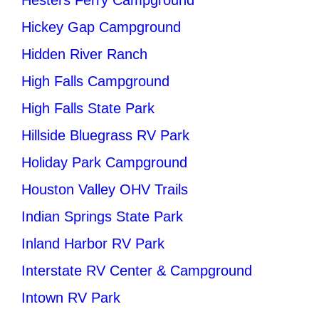
Hickey Gap Campground
Hidden River Ranch
High Falls Campground
High Falls State Park
Hillside Bluegrass RV Park
Holiday Park Campground
Houston Valley OHV Trails
Indian Springs State Park
Inland Harbor RV Park
Interstate RV Center & Campground
Intown RV Park