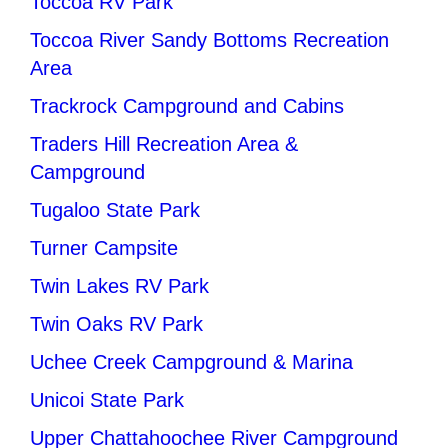
Toccoa RV Park
Toccoa River Sandy Bottoms Recreation
Area
Trackrock Campground and Cabins
Traders Hill Recreation Area &
Campground
Tugaloo State Park
Turner Campsite
Twin Lakes RV Park
Twin Oaks RV Park
Uchee Creek Campground & Marina
Unicoi State Park
Upper Chattahoochee River Campground