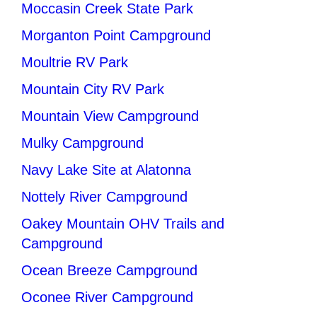
Moccasin Creek State Park
Morganton Point Campground
Moultrie RV Park
Mountain City RV Park
Mountain View Campground
Mulky Campground
Navy Lake Site at Alatonna
Nottely River Campground
Oakey Mountain OHV Trails and
Campground
Ocean Breeze Campground
Oconee River Campground