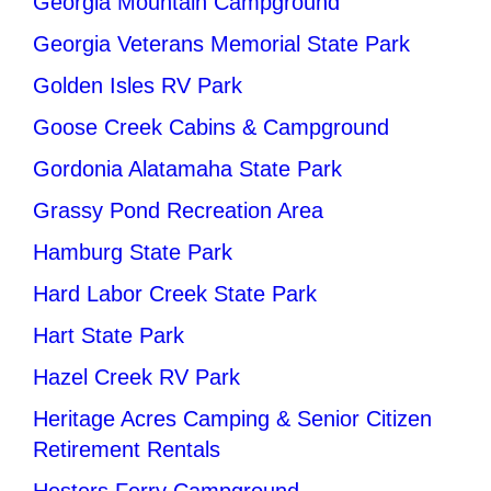
Georgia Mountain Campground
Georgia Veterans Memorial State Park
Golden Isles RV Park
Goose Creek Cabins & Campground
Gordonia Alatamaha State Park
Grassy Pond Recreation Area
Hamburg State Park
Hard Labor Creek State Park
Hart State Park
Hazel Creek RV Park
Heritage Acres Camping & Senior Citizen
Retirement Rentals
Hesters Ferry Campground