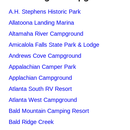
A.H. Stephens Historic Park
Allatoona Landing Marina
Altamaha River Campground
Amicalola Falls State Park & Lodge
Andrews Cove Campground
Appalachian Camper Park
Applachian Campground
Atlanta South RV Resort
Atlanta West Campground
Bald Mountain Camping Resort
Bald Ridge Creek