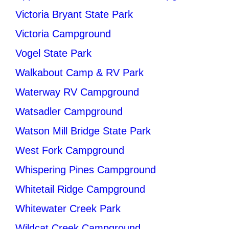
Victoria Bryant State Park
Victoria Campground
Vogel State Park
Walkabout Camp & RV Park
Waterway RV Campground
Watsadler Campground
Watson Mill Bridge State Park
West Fork Campground
Whispering Pines Campground
Whitetail Ridge Campground
Whitewater Creek Park
Wildcat Creek Campground