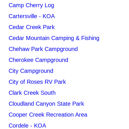
Camp Cherry Log
Cartersville - KOA
Cedar Creek Park
Cedar Mountain Camping & Fishing
Chehaw Park Campground
Cherokee Campground
City Campground
City of Roses RV Park
Clark Creek South
Cloudland Canyon State Park
Cooper Creek Recreation Area
Cordele - KOA