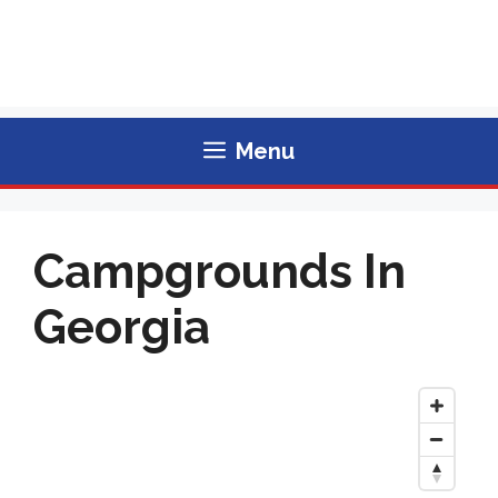
Menu
Campgrounds In
Georgia