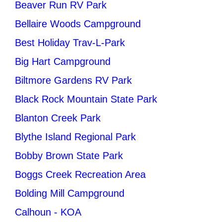
Beaver Run RV Park
Bellaire Woods Campground
Best Holiday Trav-L-Park
Big Hart Campground
Biltmore Gardens RV Park
Black Rock Mountain State Park
Blanton Creek Park
Blythe Island Regional Park
Bobby Brown State Park
Boggs Creek Recreation Area
Bolding Mill Campground
Calhoun - KOA