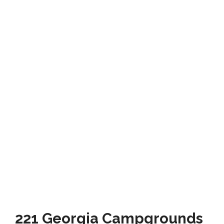
221 Georgia Campgrounds