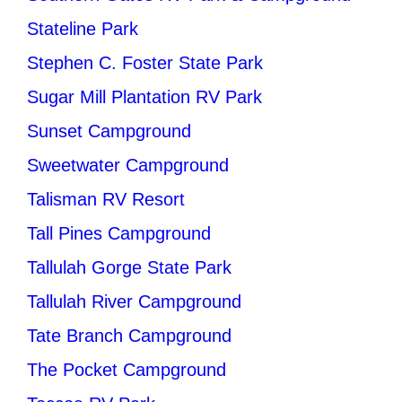
Stateline Park
Stephen C. Foster State Park
Sugar Mill Plantation RV Park
Sunset Campground
Sweetwater Campground
Talisman RV Resort
Tall Pines Campground
Tallulah Gorge State Park
Tallulah River Campground
Tate Branch Campground
The Pocket Campground