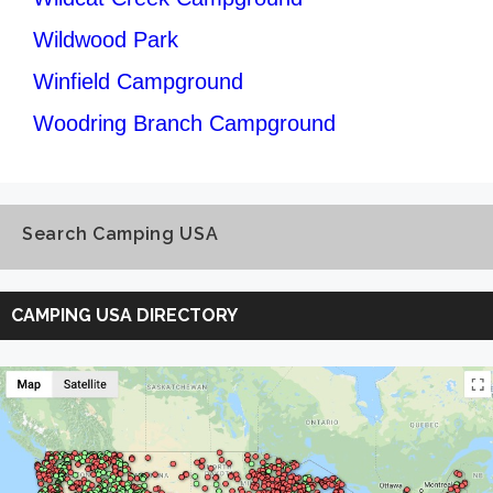
Wildwood Park
Winfield Campground
Woodring Branch Campground
Search Camping USA
Search
Camping
CAMPING USA DIRECTORY
USA