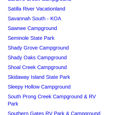
Satilla River Vacationland
Savannah South - KOA
Sawnee Campground
Seminole State Park
Shady Grove Campground
Shady Oaks Campground
Shoal Creek Campground
Skidaway Island State Park
Sleepy Hollow Campground
South Prong Creek Campground & RV
Park
Southern Gates RV Park & Campground