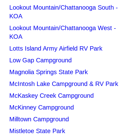
Lookout Mountain/Chattanooga South -
KOA
Lookout Mountain/Chattanooga West -
KOA
Lotts Island Army Airfield RV Park
Low Gap Campground
Magnolia Springs State Park
McIntosh Lake Campground & RV Park
McKaskey Creek Campground
McKinney Campground
Milltown Campground
Mistletoe State Park