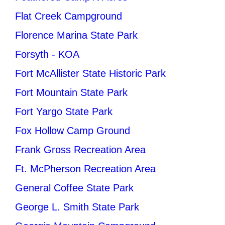
Flat Creek Campground
Florence Marina State Park
Forsyth - KOA
Fort McAllister State Historic Park
Fort Mountain State Park
Fort Yargo State Park
Fox Hollow Camp Ground
Frank Gross Recreation Area
Ft. McPherson Recreation Area
General Coffee State Park
George L. Smith State Park