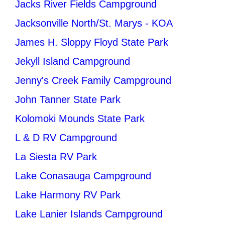
Jacks River Fields Campground
Jacksonville North/St. Marys - KOA
James H. Sloppy Floyd State Park
Jekyll Island Campground
Jenny's Creek Family Campground
John Tanner State Park
Kolomoki Mounds State Park
L & D RV Campground
La Siesta RV Park
Lake Conasauga Campground
Lake Harmony RV Park
Lake Lanier Islands Campground