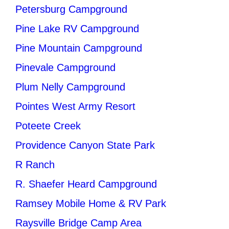
Petersburg Campground
Pine Lake RV Campground
Pine Mountain Campground
Pinevale Campground
Plum Nelly Campground
Pointes West Army Resort
Poteete Creek
Providence Canyon State Park
R Ranch
R. Shaefer Heard Campground
Ramsey Mobile Home & RV Park
Raysville Bridge Camp Area