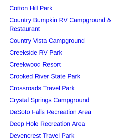
Cotton Hill Park
Country Bumpkin RV Campground &
Restaurant
Country Vista Campground
Creekside RV Park
Creekwood Resort
Crooked River State Park
Crossroads Travel Park
Crystal Springs Campground
DeSoto Falls Recreation Area
Deep Hole Recreation Area
Devencrest Travel Park