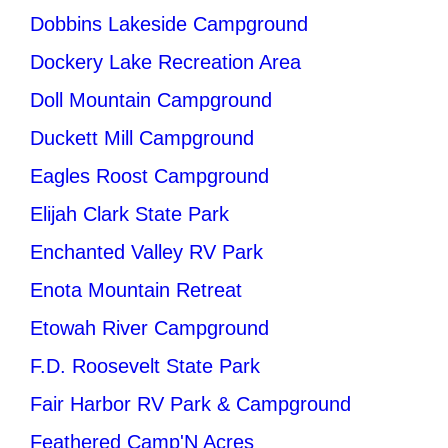
Dobbins Lakeside Campground
Dockery Lake Recreation Area
Doll Mountain Campground
Duckett Mill Campground
Eagles Roost Campground
Elijah Clark State Park
Enchanted Valley RV Park
Enota Mountain Retreat
Etowah River Campground
F.D. Roosevelt State Park
Fair Harbor RV Park & Campground
Feathered Camp'N Acres