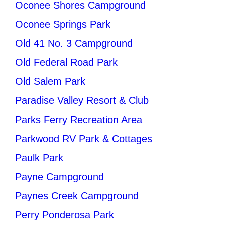
Oconee Shores Campground
Oconee Springs Park
Old 41 No. 3 Campground
Old Federal Road Park
Old Salem Park
Paradise Valley Resort & Club
Parks Ferry Recreation Area
Parkwood RV Park & Cottages
Paulk Park
Payne Campground
Paynes Creek Campground
Perry Ponderosa Park