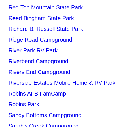
Red Top Mountain State Park
Reed Bingham State Park
Richard B. Russell State Park
Ridge Road Campground
River Park RV Park
Riverbend Campground
Rivers End Campground
Riverside Estates Mobile Home & RV Park
Robins AFB FamCamp
Robins Park
Sandy Bottoms Campground
Sarah's Creek Campground