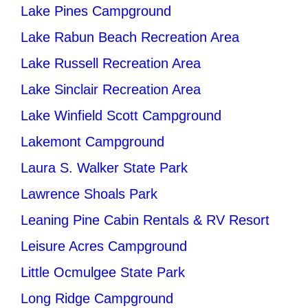
Lake Pines Campground
Lake Rabun Beach Recreation Area
Lake Russell Recreation Area
Lake Sinclair Recreation Area
Lake Winfield Scott Campground
Lakemont Campground
Laura S. Walker State Park
Lawrence Shoals Park
Leaning Pine Cabin Rentals & RV Resort
Leisure Acres Campground
Little Ocmulgee State Park
Long Ridge Campground